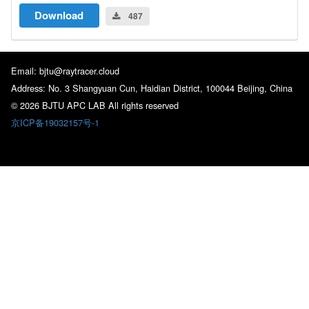
Download
487
Email: bjtu@raytracer.cloud
Address: No. 3 Shangyuan Cun, Haidian District, 100044 Beijing, China
© 2026 BJTU APC LAB All rights reserved
京ICP备19032157号-1