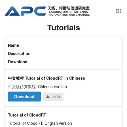
Tutorials
Name
Description
Download
中文教程 Tutorial of CloudRT in Chinese
中文版仿真教程: Chinese version
Download
1184
Tutorial of CloudRT
Tutorial of CloudRT: English version